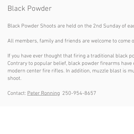
Black Powder
Black Powder Shoots are held on the 2nd Sunday of 
All members, family and friends are welcome to come o
If you have ever thought that firing a traditional black
Contrary to popular belief, black powder firearms have
modern center fire rifles. In addition, muzzle blast is 
shoot.
Contact:
Peter Ronning
250-954-8657
Contact Us
Office
3780 Colake Road,
Monday - Fr