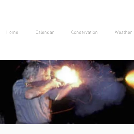
Home
Calendar
Conservation
Weather