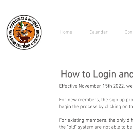
Home
Calendar
Con
How to Login an
Effective November 15th 2022, we
For new members, the sign up proc
begin the process by clicking on th
For existing members, the only dif
the "old" system are not able to be