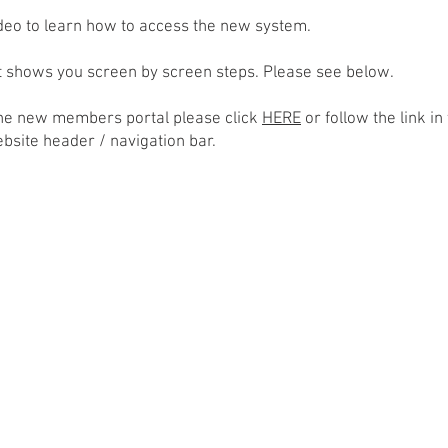
ideo to learn how to access the new system.
at shows you screen by screen steps. Please see below.
the new members portal please click
HERE
or follow the link in
ebsite header / navigation bar.