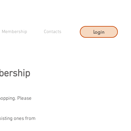
Login
Membership
Contacts
bership
hopping. Please
xisting ones from