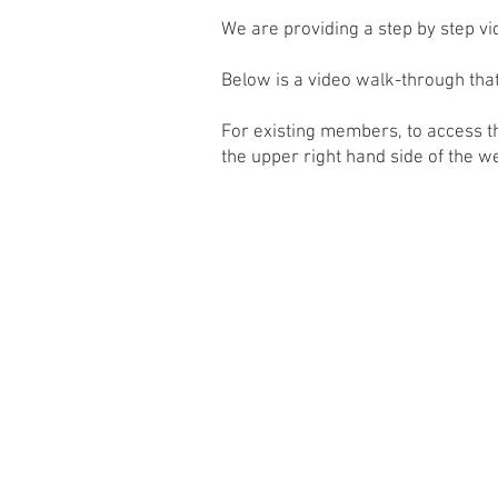
We are providing a step by step v
Below is ​a video walk-through th
For existing members, to access 
the upper right hand side of the w