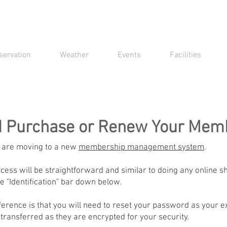
servation
Weather
Events
Facilities
d Purchase or Renew Your Mem
 are moving to a new
membership management system
.
ess will be straightforward and similar to doing any online s
e "Identification" bar down below.
ference is that you will need to reset your password as your e
 transferred as they are encrypted for your security.