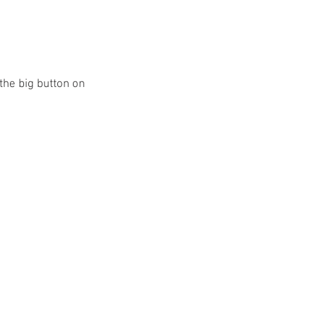
 the big button on