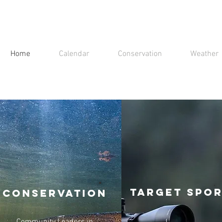
Home
Calendar
Conservation
Weather
Target Spo
Conservation