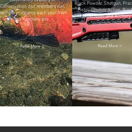
Community Leaders in
Black Powder, Shotgun, Prac
Conservation, our members run
Pistol, Cowboy Action, Rimf
ultiple programs each year from
Precision, and Archery
our hatchery site.
Read More >
Read More >