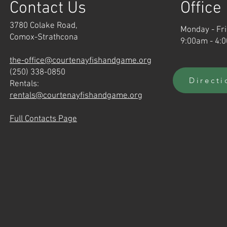
Contact Us
Office
3780 Colake Road,
Monday - Fr
Comox-Strathcona
9:00am - 4:
the-office@courtenayfishandgame.org
(250) 338-0850
Directi
Rentals:
rentals@courtenayfishandgame.org
Full Contacts Page