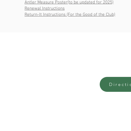
Antler Measure Poster(to be updated for 2025)
Renewal Instructions
Return-It Instructions (For the Good of the Club)
Contact Us
Office
3780 Colake Road,
Monday - Fr
Comox-Strathcona
9:00am - 4:
the-office@courtenayfishandgame.org
(250) 338-0850
Directi
Rentals:
rentals@courtenayfishandgame.org
Full Contacts Page