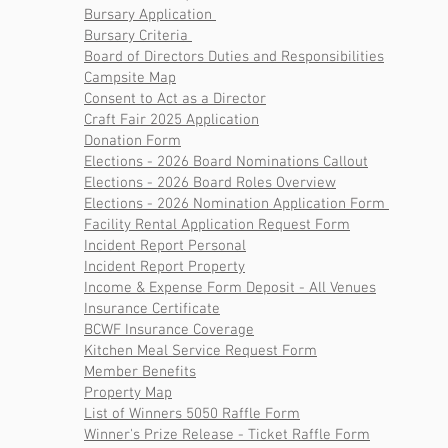
Bursary Application
Bursary Criteria
Board of Directors Duties and Responsibilities
Campsite Map
Consent to Act as a Director
Craft Fair 2025 Application
Donation Form
Elections - 2026 Board Nominations Callout
Elections - 2026 Board Roles Overview
Elections - 2026 Nomination Application Form
Facility Rental Application Request Form
Incident Report Personal
Incident Report Property
Income & Expense Form Deposit - All Venues
Insurance Certificate
BCWF Insurance Coverage
Kitchen Meal Service Request Form
Member Benefits
Property Map
List of Winners 5050 Raffle
Form
Winner's Prize Release - Ticket Raffle Form