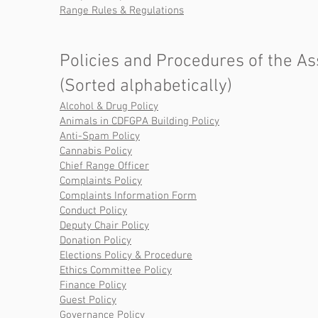
Range Rules & Regulations
Policies and Procedures of the As
(Sorted alphabetically)
Alcohol & Drug Policy
Animals in CDFGPA Building Policy
Anti-Spam Policy
Cannabis Policy
Chief Range Officer
Complaints Policy
Complaints Information Form
Conduct Policy
Deputy Chair Policy
Donation Policy
Elections Policy & Procedure
Ethics Committee Policy
Finance Policy
Guest Policy
Governance Policy