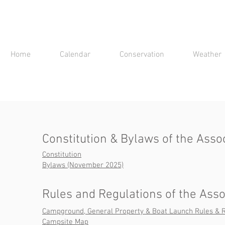
Home
Calendar
Conservation
Weather
Constitution & Bylaws of the Asso
Constitution
Bylaws (November 2025)
Rules and Regulations of the Asso
Campground, General Property & Boat Launch Rules & R
Campsite Map