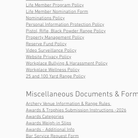
Life Member Program Policy
Life Member Nomination Form
Nominations Policy
Personal Information Protection Policy
Pistol, Rifle, Black Powder Range Policy
Property Management Policy
Reserve Fund Policy
Video Surveillance Policy
Website Privacy Policy
Workplace Bullying & Harassment Policy
Workplace Wellness Policy
25 and 100 Yard Range Policy
Miscellaneous Documents & Form
Archery Venue Information & Range Rules
Awards & Trophies Submission Instructions -2026
Awards Categories
Awards Weigh-in Slips
Awards - Additional Info
Bar Service Request Form